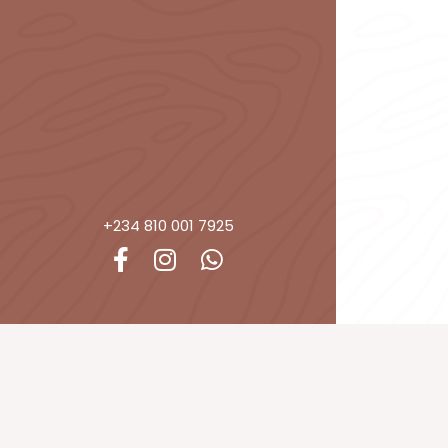
+234 810 001 7925