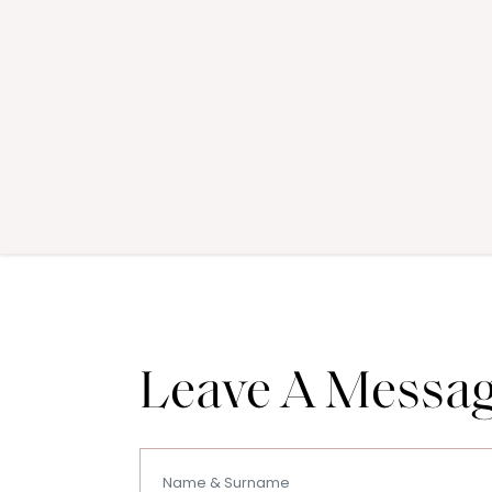
Leave A Messa